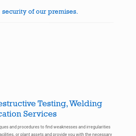
 security of our premises.
structive Testing, Welding
cation Services
ues and procedures to find weaknesses and irregularities
cilities, or plant assets and provide you with the necessary