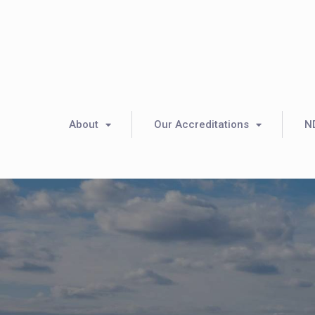
About
Our Accreditations
N