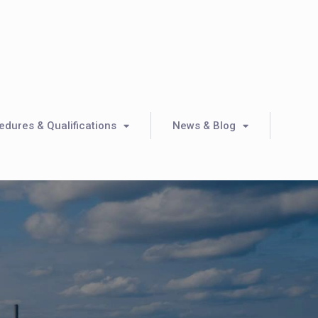
dures & Qualifications
News & Blog