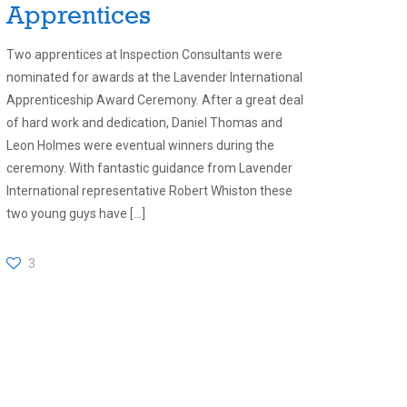
Apprentices
Two apprentices at Inspection Consultants were
nominated for awards at the Lavender International
Apprenticeship Award Ceremony. After a great deal
of hard work and dedication, Daniel Thomas and
Leon Holmes were eventual winners during the
ceremony. With fantastic guidance from Lavender
International representative Robert Whiston these
two young guys have
[…]
3