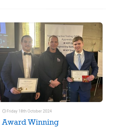
Friday 18th October 2024
Award Winning