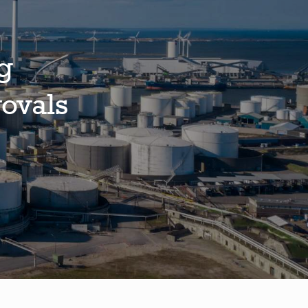
g
ovals