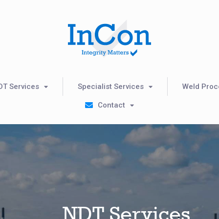
DT Services
Specialist Services
Weld Proce
Contact
NDT Services