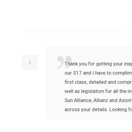
Thank you for getting your insp
our S17 and I have to complime
first class, detailed and compr
well as legislation for all the
Sun Alliance, Allianz and Axiom
across your details. Looking f