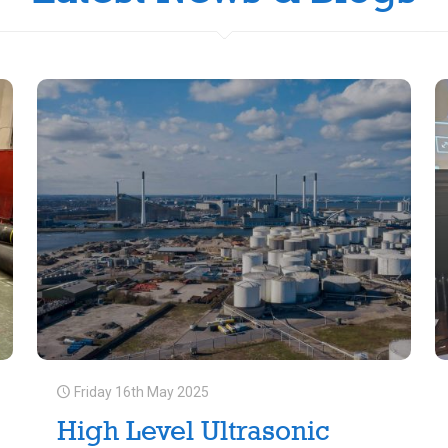
Friday 16th May 2025
High Level Ultrasonic