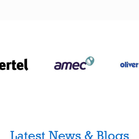
Latest News & Blogs