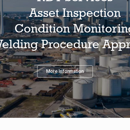
Asset Inspection
Condition Monitorin
elding Procedure Appr
More Information