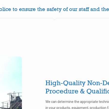
ice to ensure the safety of our staff and the
High-Quality Non-De
Procedure & Qualifi
We can determine the appropriate techniq
in your products, equipment, production fa