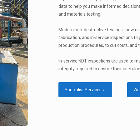
data to help you make informed decisions
and materials testing.
Modern non-destructive testing is now us
fabrication, and in-service inspections to
production procedures, to cut costs, and t
In-service NDT inspections are used to m
integrity required to ensure their usefuln
Specialist Services
We