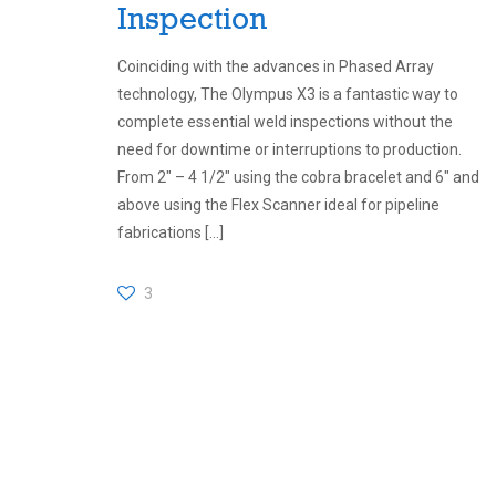
Inspection
Coinciding with the advances in Phased Array
technology, The Olympus X3 is a fantastic way to
complete essential weld inspections without the
need for downtime or interruptions to production.
From 2″ – 4 1/2″ using the cobra bracelet and 6″ and
above using the Flex Scanner ideal for pipeline
fabrications
[…]
3