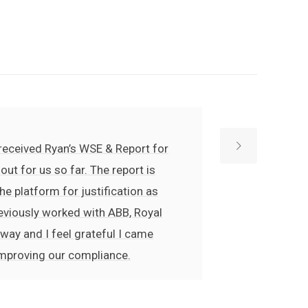
e received Ryan’s WSE & Report for
ut for us so far. The report is
he platform for justification as
previously worked with ABB, Royal
 way and I feel grateful I came
improving our compliance.