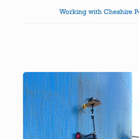
Working with Cheshire Pol