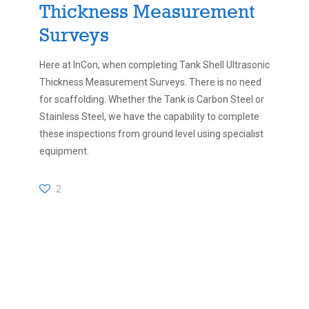
Thickness Measurement
Surveys
Here at InCon, when completing Tank Shell Ultrasonic
Thickness Measurement Surveys. There is no need
for scaffolding. Whether the Tank is Carbon Steel or
Stainless Steel, we have the capability to complete
these inspections from ground level using specialist
equipment.
2