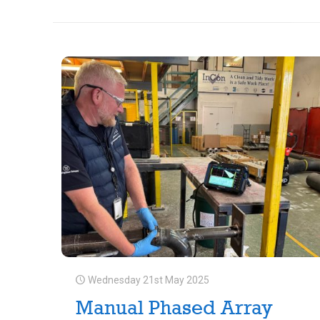
Wednesday 21st May 2025
Manual Phased Array