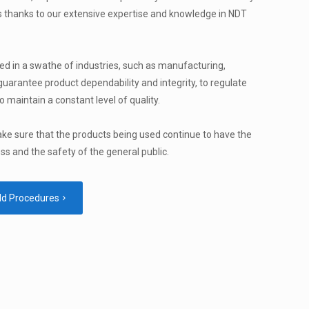
 thanks to our extensive expertise and knowledge in NDT
ed in a swathe of industries, such as manufacturing,
 guarantee product dependability and integrity, to regulate
o maintain a constant level of quality.
ake sure that the products being used continue to have the
ess and the safety of the general public.
ld Procedures