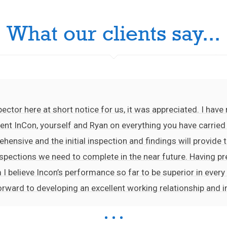
What our clients say...
ector here at short notice for us, it was appreciated. I hav
nt InCon, yourself and Ryan on everything you have carried o
ehensive and the initial inspection and findings will provide t
 inspections we need to complete in the near future. Having 
 I believe Incon’s performance so far to be superior in every
orward to developing an excellent working relationship and 