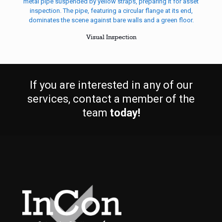
Visual Inspection
If you are interested in any of our
services, contact a member of the
team
today!