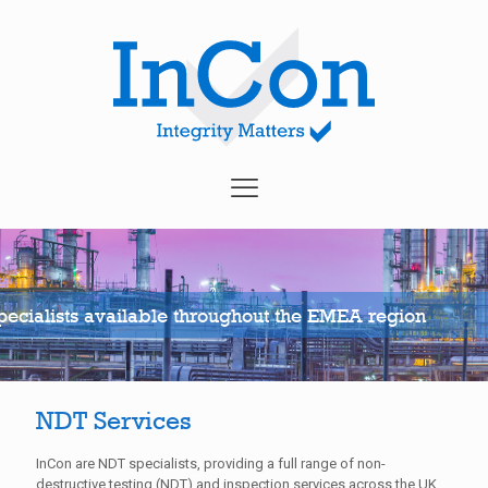
ecialists available throughout the EMEA region
NDT Services
InCon are NDT specialists, providing a full range of non-
destructive testing (NDT) and inspection services across the UK,