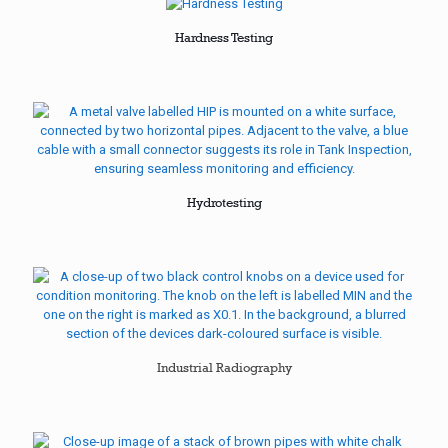
Hardness Testing
Hydrotesting
Industrial Radiography