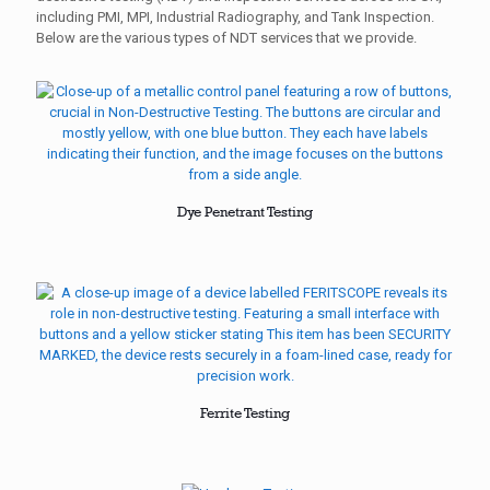
including PMI, MPI, Industrial Radiography, and Tank Inspection.
Below are the various types of NDT services that we provide.
Dye Penetrant Testing
Ferrite Testing