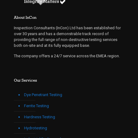
About InCon
Inspection Consultants (InCon) Ltd has been established for
over 30 years and has a demonstrable track record of
providing the full range of non-destructive testing services
both on-site and at its fully equipped base.
The company offers a 24/7 service across the EMEA region.
Our Services
Dye Penetrant Testing
Ferrite Testing
Hardness Testing
Hydrotesting