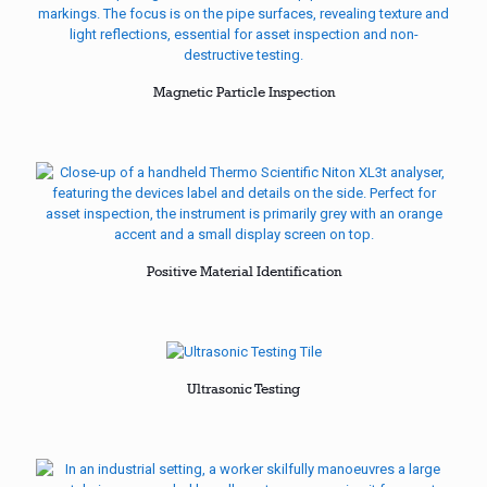
Magnetic Particle Inspection
Positive Material Identification
Ultrasonic Testing