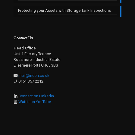
Protecting your Assets with Storage Tank Inspections
Contact Us
Head Office
Unit 1 Factory Terrace
Rossmore Industrial Estate
Ellesmere Port | CH65 3BS
mail@incon.co.uk
0151 357 2212
Connect on LinkedIn
Watch on YouTube