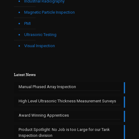
Industrial Radiography
Magnetic Particle Inspection
PMI
Ultrasonic Testing
Visual Inspection
Latest News
Manual Phased Array Inspection
High Level Ultrasonic Thickness Measurement Surveys
Award Winning Apprentices
Product Spotlight: No Job is too Large for our Tank
Inspection division