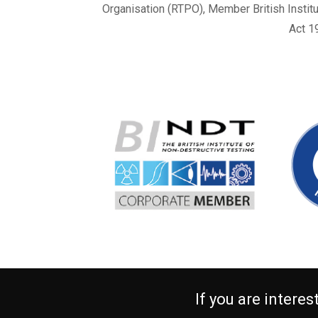
Organisation (RTPO), Member British Instit
Act 1
If you are intere