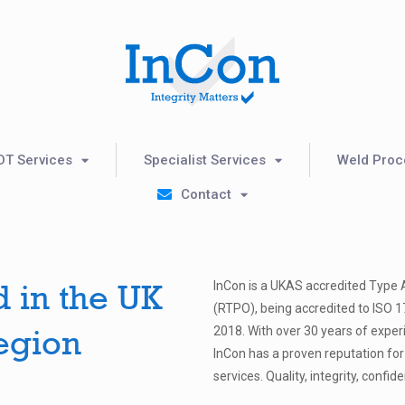
DT Services
Specialist Services
Weld Proce
Contact
d in the UK
InCon is a UKAS accredited Type 
(RTPO), being accredited to ISO 
egion
2018. With over 30 years of expe
InCon has a proven reputation for
services. Quality, integrity, confid