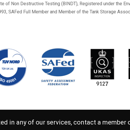
ute of Non Destructive Testing (BINDT), Registered under the 
993, SAFed Full Member and Member of the Tank Storage Associ
sted in any of our services, contact a member