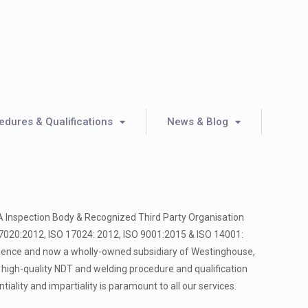
dures & Qualifications
News & Blog
A Inspection Body & Recognized Third Party Organisation
17020:2012, ISO 17024: 2012, ISO 9001:2015 & ISO 14001:
rience and now a wholly-owned subsidiary of Westinghouse,
 high-quality NDT and welding procedure and qualification
entiality and impartiality is paramount to all our services.