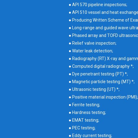
● API 570 pipeline inspections;
● API 510 vessel and heat exchang
● Producing Written Scheme of Exa
● Long-range and guided wave ultra
● Phased array and TOFD ultrasonic
● Relief valve inspection;
● Water leak detection;
● Radiography (RT) X-ray and gamma 
● Computed digital radiography *;
● Dye penetrant testing (PT) *;
● Magnetic particle testing (MT) *;
● Ultrasonic testing (UT) *;
● Positive material inspection (PMI);
● Ferrite testing;
● Hardness testing;
● EMAT testing;
● PEC testing;
● Eddy current testing;