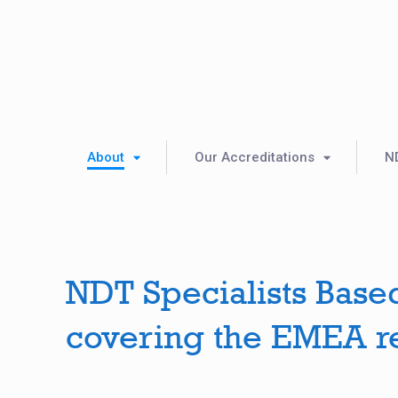
About
Our Accreditations
N
NDT Specialists Base
covering the EMEA r