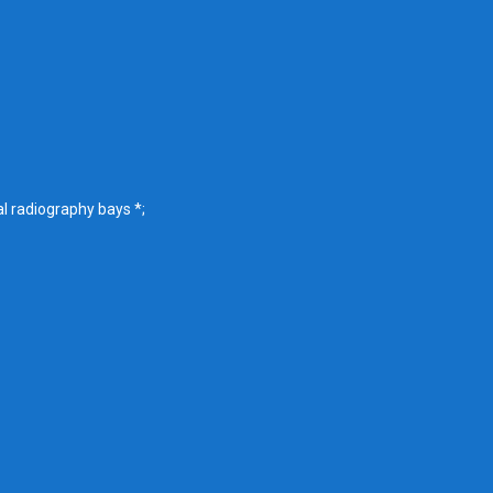
l radiography bays *;