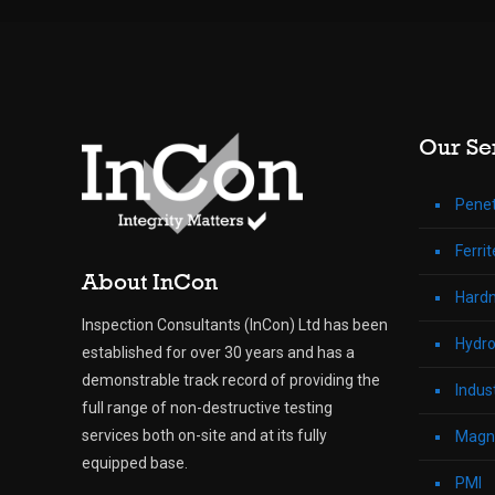
Our Se
Penet
Ferri
About InCon
Hardn
Inspection Consultants (InCon) Ltd has been
Hydro
established for over 30 years and has a
demonstrable track record of providing the
Indus
full range of non-destructive testing
services both on-site and at its fully
Magne
equipped base.
PMI