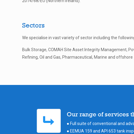
2014/68/EU (Northern Ireland).
Sectors
We specialise in vast variety of sector including the followin
Bulk Storage, COMAH Site Asset Integrity Management, Po
Refining, Oil and Gas, Pharmaceutical, Marine and offshore &
Our range of services 
● Full suite of conventional and ad
● EEMUA 159 and API 653 tank inspe