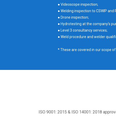
● Videoscope inspection;
● Welding inspection to CSWIP and 
● Drone inspection;
● Hydrotesting at the company's pur
● Level 3 consultancy services;
● Weld procedure and welder qualifi
* These are covered in our scope o
ISO 9001: 2015 & ISO 14001: 2018 approva