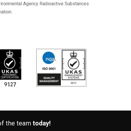
Environmental Agency Radioactive Substances
ation.
 of the team
today!