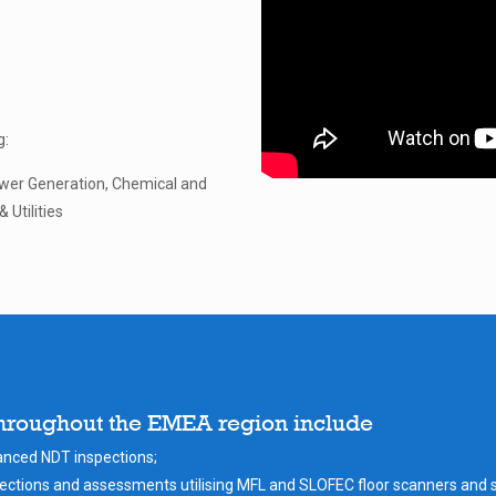
g:
wer Generation, Chemical and
 Utilities
throughout the EMEA region include
vanced NDT inspections;
ctions and assessments utilising MFL and SLOFEC floor scanners and 