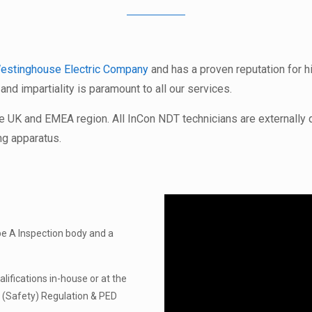
estinghouse Electric Company
and has a proven reputation for 
y and impartiality is paramount to all our services.
he UK and EMEA region. All InCon NDT technicians are externally
ng apparatus.
pe A Inspection body and a
ifications in-house or at the
 (Safety) Regulation & PED