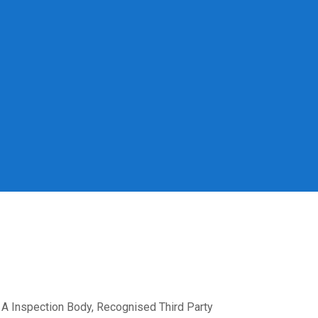
A Inspection Body, Recognised Third Party