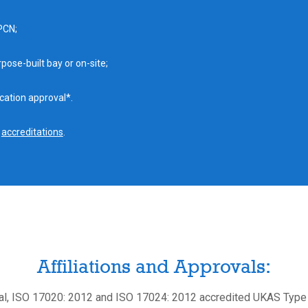
PCN;
pose-built bay or on-site;
cation approval*.
f
accreditations
.
Affiliations and Approvals:
l, ISO 17020: 2012 and ISO 17024: 2012 accredited UKAS Type 