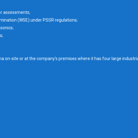
er assessments;
mination (WSE) under PSSR regulations;
sonics;
s;
on-site or at the company's premises where it has four large industria