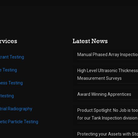
rvices
Latest News
Manual Phased Array Inspecti
rant Testing
te Testing
High Level Ultrasonic Thickness
Measurement Surveys
ess Testing
Award Winning Apprentices
testing
trial Radiography
Product Spotlight: No Job is to
for our Tank Inspection division
tic Particle Testing
Protecting your Assets with St