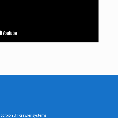
scorpion UT crawler systems;