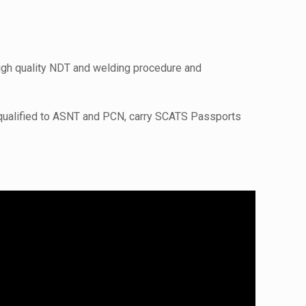
high quality NDT and welding procedure and
 qualified to ASNT and PCN, carry SCATS Passports