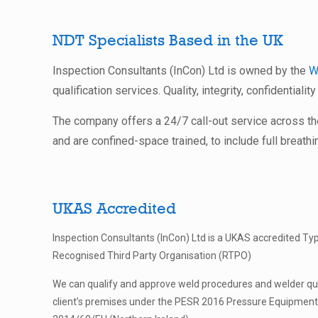
NDT Specialists Based in the UK
Inspection Consultants (InCon) Ltd is owned by the
W
qualification services. Quality, integrity, confidentialit
The company offers a 24/7 call-out service across t
and are confined-space trained, to include full breathi
UKAS Accredited
Inspection Consultants (InCon) Ltd is a UKAS accredited Ty
Recognised Third Party Organisation (RTPO)
We can qualify and approve weld procedures and welder qual
client’s premises under the PESR 2016 Pressure Equipment