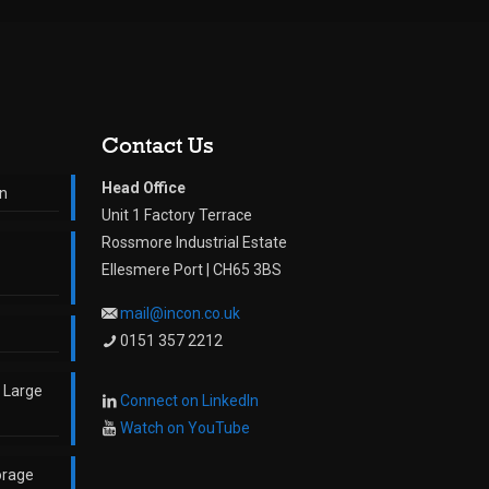
Contact Us
Head Office
on
Unit 1 Factory Terrace
Rossmore Industrial Estate
Ellesmere Port | CH65 3BS
mail@incon.co.uk
0151 357 2212
o Large
Connect on LinkedIn
Watch on YouTube
orage