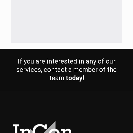
If you are interested in any of our
services, contact a member of the
team
today!