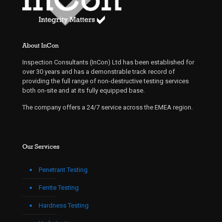
About InCon
Inspection Consultants (InCon) Ltd has been established for
over 30 years and has a demonstrable track record of
providing the full range of non-destructive testing services
both on-site and at its fully equipped base.
The company offers a 24/7 service across the EMEA region.
Our Services
Penetrant Testing
Ferrite Testing
Hardness Testing