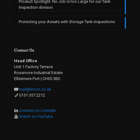
Product Spotlight: No Job is too Large for our Tank
Inspection division
Protecting your Assets with Storage Tank Inspections
Contact Us
Head Office
Unit 1 Factory Terrace
Rossmore Industrial Estate
Ellesmere Port | CH65 3BS
mail@incon.co.uk
0151 357 2212
Connect on LinkedIn
Watch on YouTube