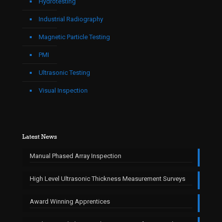
Hydrotesting
Industrial Radiography
Magnetic Particle Testing
PMI
Ultrasonic Testing
Visual Inspection
Latest News
Manual Phased Array Inspection
High Level Ultrasonic Thickness Measurement Surveys
Award Winning Apprentices