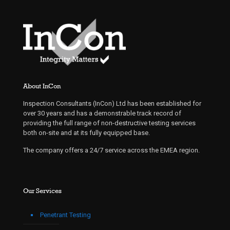
About InCon
Inspection Consultants (InCon) Ltd has been established for
over 30 years and has a demonstrable track record of
providing the full range of non-destructive testing services
both on-site and at its fully equipped base.
The company offers a 24/7 service across the EMEA region.
Our Services
Penetrant Testing