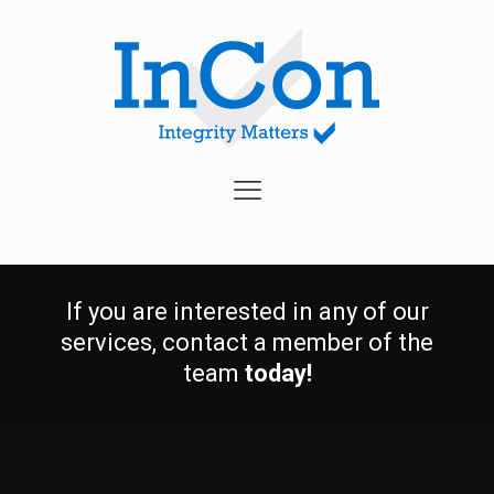
If you are interested in any of our
services, contact a member of the
team
today!