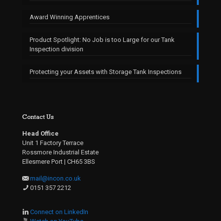
Award Winning Apprentices
Product Spotlight: No Job is too Large for our Tank
Inspection division
Protecting your Assets with Storage Tank Inspections
Contact Us
Head Office
Unit 1 Factory Terrace
Rossmore Industrial Estate
Ellesmere Port | CH65 3BS
mail@incon.co.uk
0151 357 2212
Connect on LinkedIn