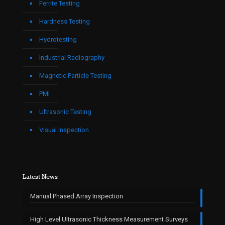
Ferrite Testing
Hardness Testing
Hydrotesting
Industrial Radiography
Magnetic Particle Testing
PMI
Ultrasonic Testing
Visual Inspection
Latest News
Manual Phased Array Inspection
High Level Ultrasonic Thickness Measurement Surveys