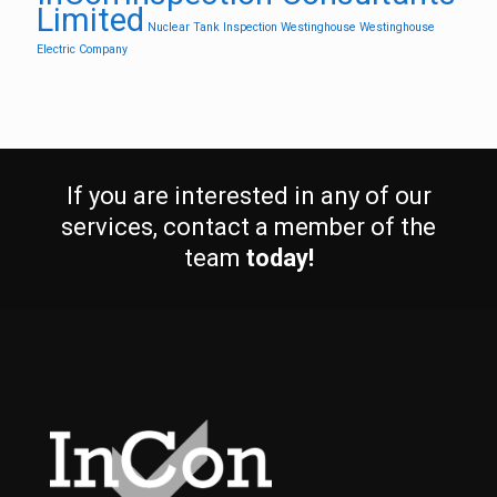
Limited
Nuclear
Tank Inspection
Westinghouse
Westinghouse
Electric Company
If you are interested in any of our
services, contact a member of the
team
today!