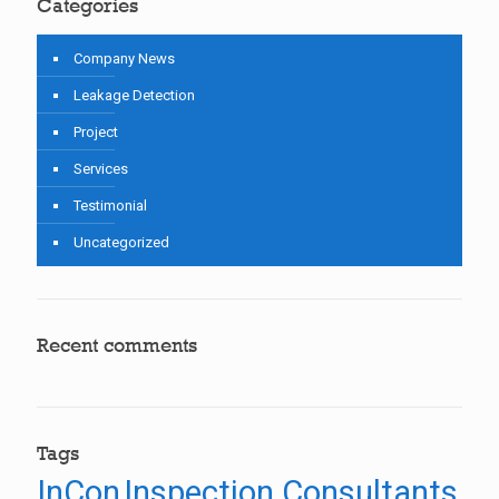
Categories
Company News
Leakage Detection
Project
Services
Testimonial
Uncategorized
Recent comments
Tags
InCon
Inspection Consultants