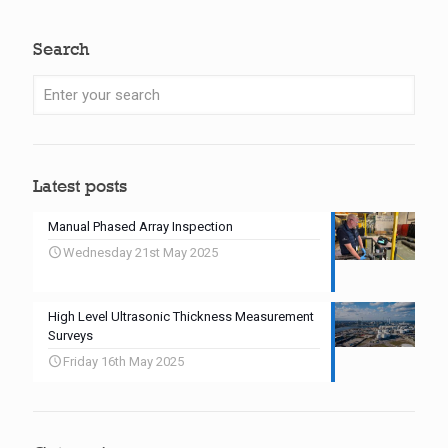
Search
Latest posts
Manual Phased Array Inspection
Wednesday 21st May 2025
High Level Ultrasonic Thickness Measurement
Surveys
Friday 16th May 2025