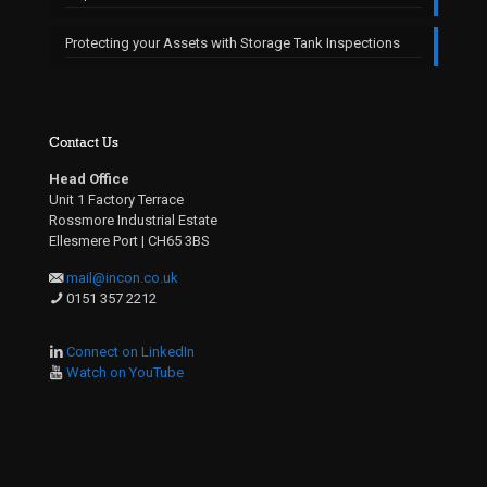
Protecting your Assets with Storage Tank Inspections
Contact Us
Head Office
Unit 1 Factory Terrace
Rossmore Industrial Estate
Ellesmere Port | CH65 3BS
mail@incon.co.uk
0151 357 2212
Connect on LinkedIn
Watch on YouTube