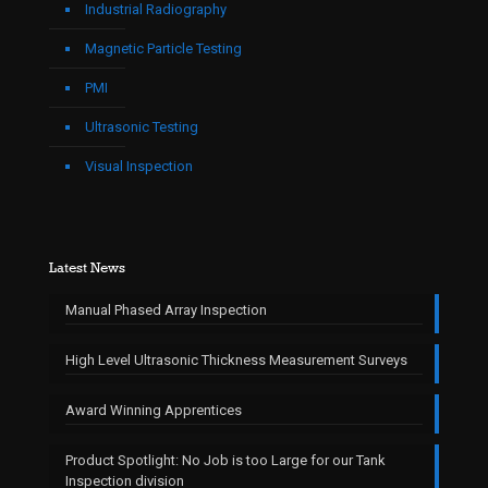
Industrial Radiography
Magnetic Particle Testing
PMI
Ultrasonic Testing
Visual Inspection
Latest News
Manual Phased Array Inspection
High Level Ultrasonic Thickness Measurement Surveys
Award Winning Apprentices
Product Spotlight: No Job is too Large for our Tank
Inspection division