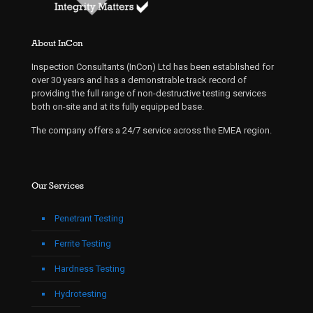
About InCon
Inspection Consultants (InCon) Ltd has been established for
over 30 years and has a demonstrable track record of
providing the full range of non-destructive testing services
both on-site and at its fully equipped base.
The company offers a 24/7 service across the EMEA region.
Our Services
Penetrant Testing
Ferrite Testing
Hardness Testing
Hydrotesting