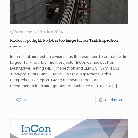
Wednesday 10th July 2024
Product Spotlight: No Job is too Large for our Tank Inspection
division
Incon’s tank inspection division has the resources to complete the
largest Tank refurbishment projects . InCon carries out Non-
Destructive Testing (NDT) inspection and EEMUA 159/API 653
survey of all NDT and EEMUA 159 tank inspections with a
comprehensive report. Giving the owner/operator
recommendations and options for continued safe use of
[…]
20
Read more