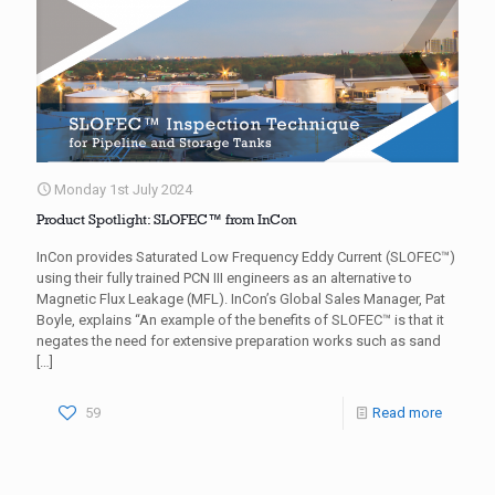
Monday 1st July 2024
Product Spotlight: SLOFEC™ from InCon
InCon provides Saturated Low Frequency Eddy Current (SLOFEC™)
using their fully trained PCN III engineers as an alternative to
Magnetic Flux Leakage (MFL). InCon’s Global Sales Manager, Pat
Boyle, explains “An example of the benefits of SLOFEC™ is that it
negates the need for extensive preparation works such as sand
[…]
59
Read more